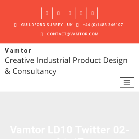
GUILDFORD SURREY - UK
+44 (0)1483 346107
CONTACT@VAMTOR.COM
Vamtor
Creative Industrial Product Design
& Consultancy
Vamtor LD10 Twitter 02-