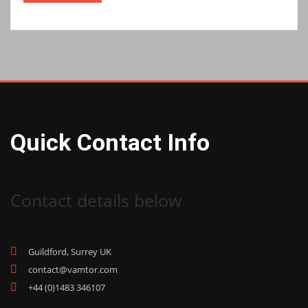
Quick Contact Info
Contact details below
Guildford, Surrey UK
contact@vamtor.com
+44 (0)1483 346107