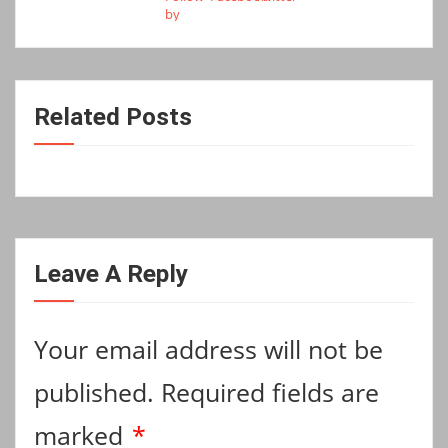
Related Posts
Leave A Reply
Your email address will not be
published.
Required fields are
marked
*