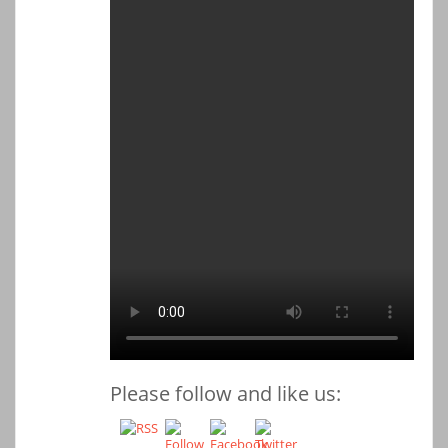
Please follow and like us: