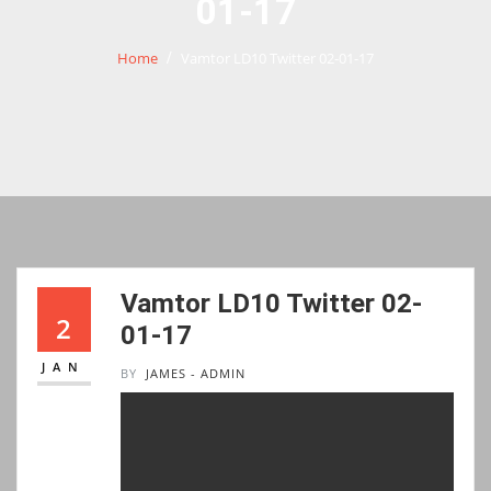
01-17
Home
Vamtor LD10 Twitter 02-01-17
Vamtor LD10 Twitter 02-
2
01-17
JAN
BY
JAMES - ADMIN