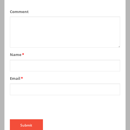
Comment
Name
*
Email
*