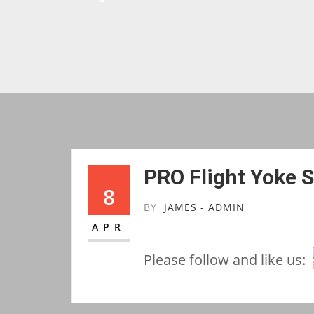
PRO Flight Yoke 
8
BY
JAMES - ADMIN
APR
Please follow and like us: