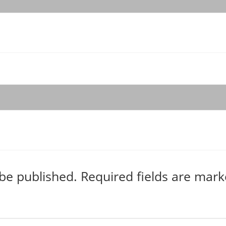
 be published.
Required fields are mar