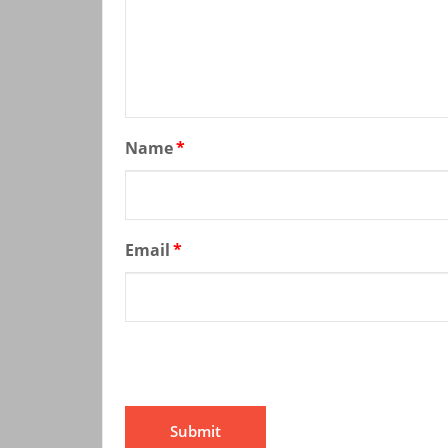
Name
*
Email
*