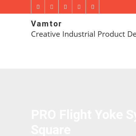
Vamtor
Creative Industrial Product D
PRO Flight Yoke 
Square