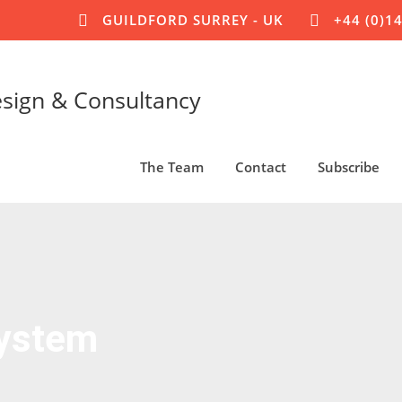
GUILDFORD SURREY - UK
+44 (0)1
esign & Consultancy
The Team
Contact
Subscribe
System