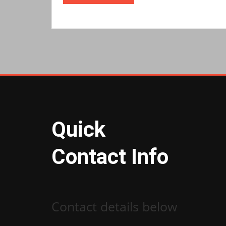
Quick
Contact Info
Contact details below