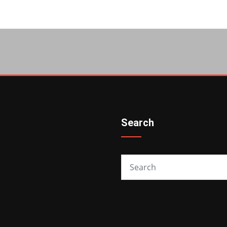
Search