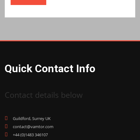
Quick Contact Info
Contact details below
Guildford, Surrey UK
contact@vamtor.com
+44 (0)1483 346107