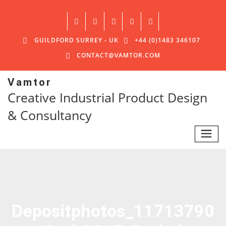
GUILDFORD SURREY - UK
+44 (0)1483 346107
CONTACT@VAMTOR.COM
Vamtor
Creative Industrial Product Design
& Consultancy
Depositphotos_11713790