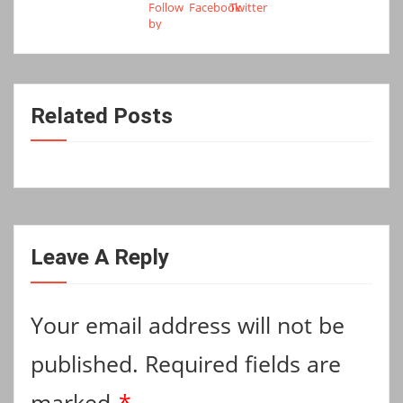
Related Posts
Leave A Reply
Your email address will not be
published.
Required fields are
marked
*