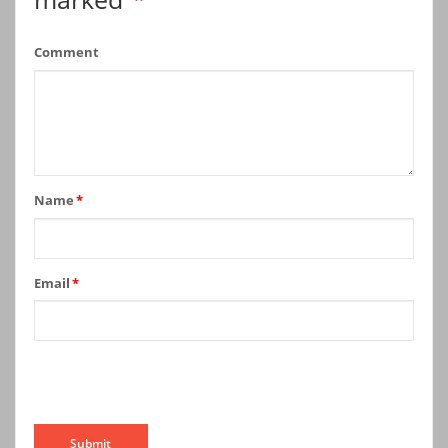
Comment
Name
*
Email
*