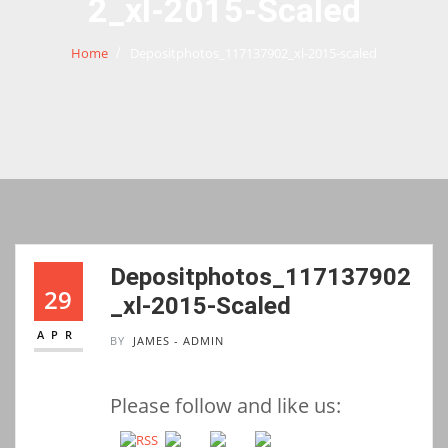
2_xl-2015-Scaled
Home
Depositphotos_117137902_xl-2015-scaled
Depositphotos_117137902
29
_xl-2015-Scaled
APR
BY
JAMES - ADMIN
Please follow and like us: