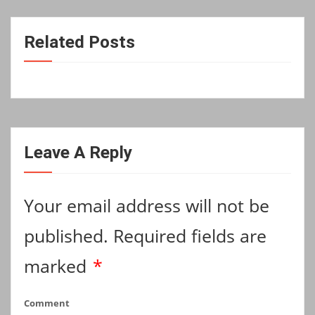
Related Posts
Leave A Reply
Your email address will not be
published.
Required fields are
marked
*
Comment