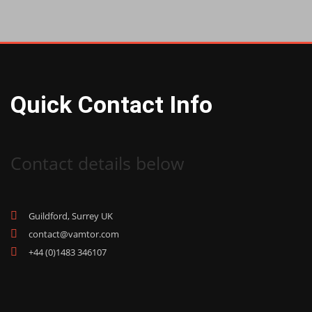
Quick Contact Info
Contact details below
Guildford, Surrey UK
contact@vamtor.com
+44 (0)1483 346107