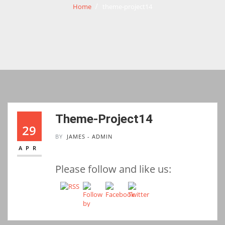
Home
theme-project14
Theme-Project14
29
BY
JAMES - ADMIN
APR
Please follow and like us: