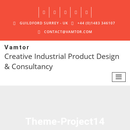
GUILDFORD SURREY - UK
+44 (0)1483 346107
CONTACT@VAMTOR.COM
Vamtor
Creative Industrial Product Design
& Consultancy
Theme-Project14